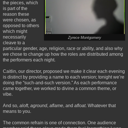
the pieces, which
is part of the
reason these
were chosen, as
opposed to others
which might
necessarily
Zyrece Montgomery
cleave to a
particular gender, age, religion, race or ability, and also why
we chose to change up how the roles are distributed among
the performers each night.
Caitlin, our director, proposed we make it clear each evening
is distinct by providing a name to each version; tonight we’re
doing the “such-and-such version.” As each performance
came together, we worked to divine a common theme, or
vibe.
And so,
aloft
,
aground
,
aflame
, and
afloat
. Whatever that
means to you.
The common refrain is one of connection. One audience