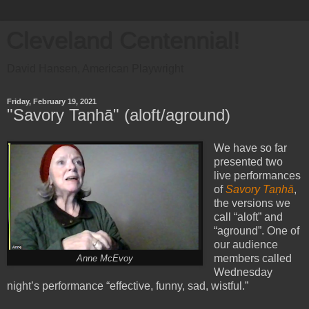
Cleveland Centennial!
David Hansen, American Playwright
Friday, February 19, 2021
"Savory Taṇhā" (aloft/aground)
We have so far
presented two
live performances
of
Savory Taṇhā
,
the versions we
call “aloft” and
“aground”. One of
our audience
members called
Anne McEvoy
Wednesday
night’s performance “effective, funny, sad, wistful.”