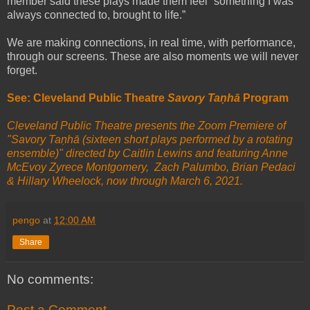
member said these plays made them feel “something I was
always connected to, brought to life.”
We are making connections, in real time, with performance,
through our screens. These are also moments we will never
forget.
See: Cleveland Public Theatre
Savory Taṇhā
Program
Cleveland Public Theatre presents the Zoom Premiere of
"Savory Taṇhā (sixteen short plays performed by a rotating
ensemble)" directed by Caitlin Lewins and featuring Anne
McEvoy Zyrece Montgomery, Zach Palumbo, Brian Pedaci
& Hillary Wheelock, now through March 6, 2021.
pengo
at
12:00 AM
Share
No comments:
Post a Comment