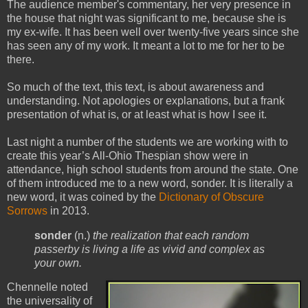
The audience member's commentary, her very presence in
the house that night was significant to me, because she is
my ex-wife. It has been well over twenty-five years since she
has seen any of my work. It meant a lot to me for her to be
there.
So much of the text, this text, is about awareness and
understanding. Not apologies or explanations, but a frank
presentation of what is, or at least what is how I see it.
Last night a number of the students we are working with to
create this year’s All-Ohio Thespian show were in
attendance, high school students from around the state. One
of them introduced me to a new word, sonder. It is literally a
new word, it was coined by the
Dictionary of Obscure
Sorrows
in 2013.
sonder
(n.)
the realization that each random
passerby is living a life as vivid and complex as
your own.
Chennelle noted
the universality of