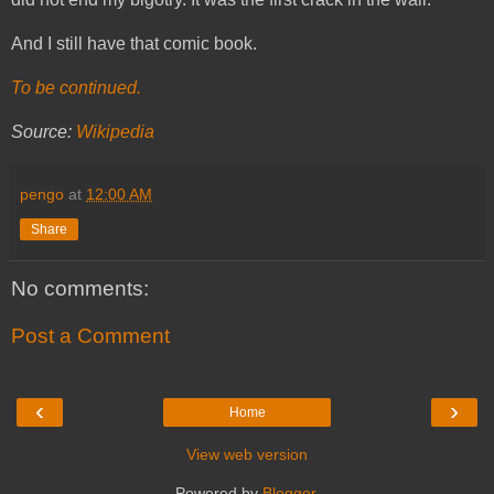
And I still have that comic book.
To be continued.
Source:
Wikipedia
pengo
at
12:00 AM
Share
No comments:
Post a Comment
‹
›
Home
View web version
Powered by
Blogger
.