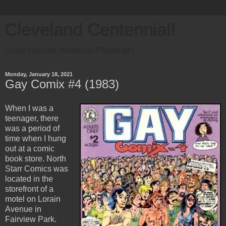
Cleveland Centennial!
David Hansen, American Playwright
Monday, January 18, 2021
Gay Comix #4 (1983)
When I was a
teenager, there
was a period of
time when I hung
out at a comic
book store. North
Starr Comics was
located in the
storefront of a
motel on Lorain
Avenue in
Fairview Park.