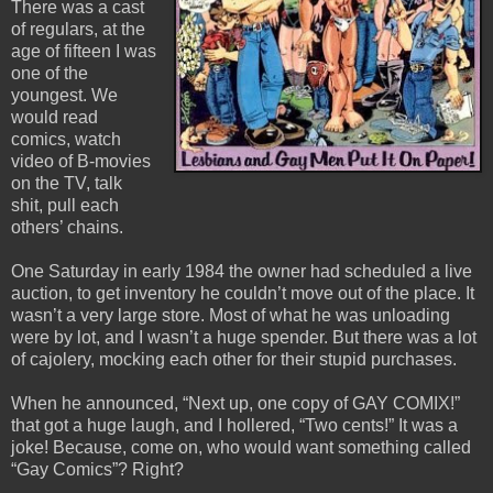
There was a cast
of regulars, at the
age of fifteen I was
one of the
youngest. We
would read
comics, watch
video of B-movies
on the TV, talk
shit, pull each
others’ chains.
One Saturday in early 1984 the owner had scheduled a live
auction, to get inventory he couldn’t move out of the place. It
wasn’t a very large store. Most of what he was unloading
were by lot, and I wasn’t a huge spender. But there was a lot
of cajolery, mocking each other for their stupid purchases.
When he announced, “Next up, one copy of GAY COMIX!”
that got a huge laugh, and I hollered, “Two cents!” It was a
joke! Because, come on, who would want something called
“Gay Comics”? Right?