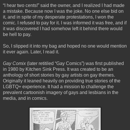
“I hear two cents!” said the owner, and I realized I had made
a mistake. Because now I was the joke. No one else bid on
it, and in spite of my desperate protestations, I won the
comic. I refused to pay for it. I was informed it was free, and if
it was discovered I had somehow left it behind there would
be hell to pay.
So, I slipped it into my bag and hoped no one would mention
it ever again. Later, I read it.
Gay Comix
(later retitiled “Gay Comics”) was first published
in 1980 by Kitchen Sink Press. It was created to be an
anthology of short stories by gay artists on gay themes.
Originally it leaned heavily on providing true stories of the
LGBTQ+ experience. It had a mission to challenge the
prevalent cartoonish imagery of gays and lesbians in the
media, and in comics.