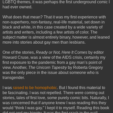
LGBTQ themes, it was perhaps the first underground comic I
had ever owned.
What does that mean? That it was my first experience with
non-superhero, non-fantasy, real-life material, set down in
black and white, in this case created by a wide variety of
artists and writers, including a few artists of color. The
subject matter is almost entirely binary, however, and leaned
more into stories about gay men than lesbians.
One of the stories,
Ready or Not, Here It Comes
by editor
Howard Cruse, was a view of the AIDS crisis, certainly my
first exposure to the pandemic from a gay man’s point of
view. Another,
The Unicorn Tapestry
by Roberta Gregory
was the only piece in the issue about someone who is
transgender.
I was
raised to be homophobic
. But I found this material to
be fascinating. I was not repelled. There were coming out
stories, tales of first love, some purely comic bits. Naturally, I
was concerned that if anyone knew I was reading this they
would “think I was gay.” I kept it to myself. Reading this book
did not end my bigotry. It was the first crack in the wall.