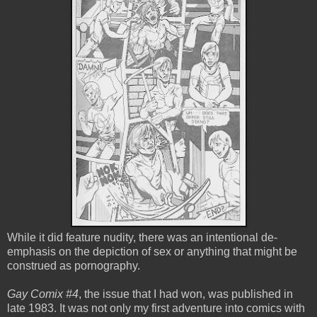
While it did feature nudity, there was an intentional de-
emphasis on the depiction of sex or anything that might be
construed as pornography.
Gay Comix #4
, the issue that I had won, was published in
late 1983. It was not only my first adventure into comics with